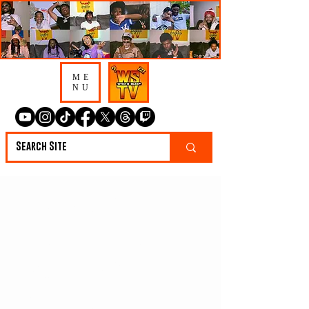
ME
NU
CameBackRichTJ
Says He'd Leave
Nashville, Go To
Detroit, & Always