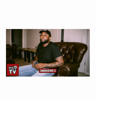
Come Back Rich