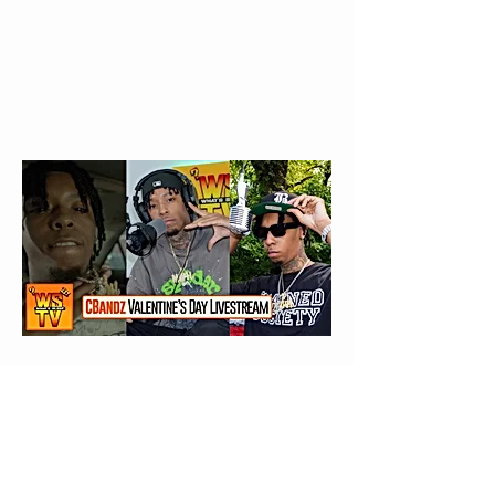
EVERY Man
Needs Heartbreak 💔