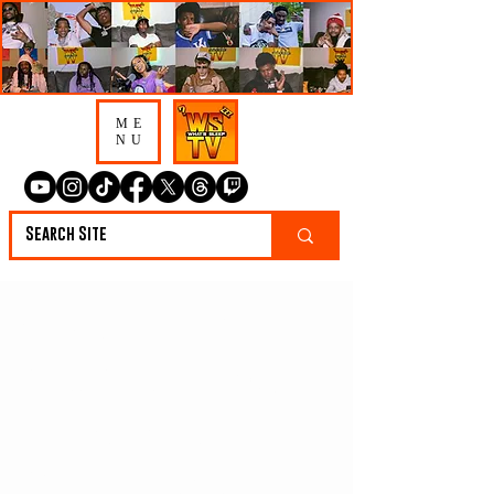
ME
NU
CBandz on Adin
Ross Reaching Out,
“Foolish” Changing
Everything & Why