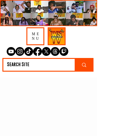
ME
NU
Mayr Says Pooh
Sheisty & Soulja Boy
Compete For Artist
OTY & Talks Coi