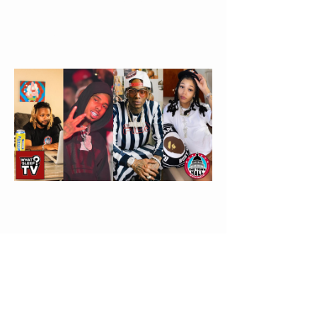
Leray Slander