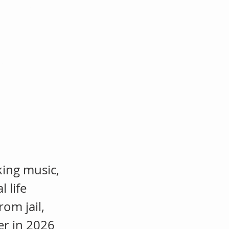
sh
om
king music,
 life
om jail,
ter in 2026