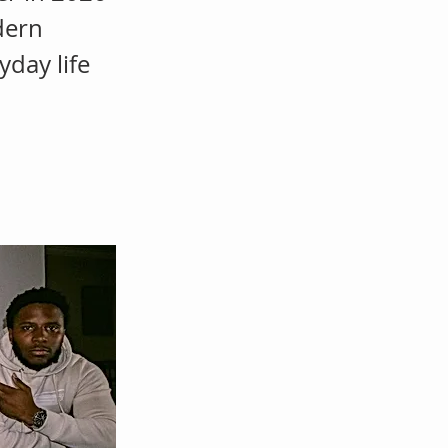
dern
yday life