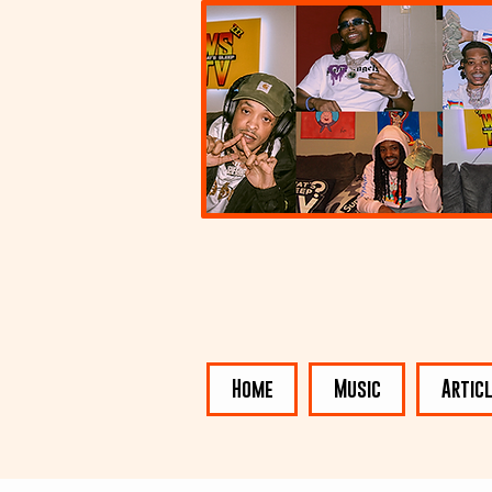
Home
Music
Artic