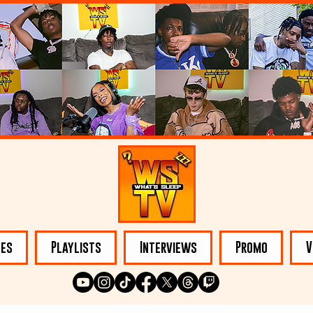
les
Playlists
Interviews
Promo
V