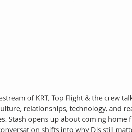
ing, AI & Sta
ming Home Fr
ivestream of KRT, Top Flight & the crew tal
ulture, relationships, technology, and real
es. Stash opens up about coming home fr
conversation shifts into why DJs still mat