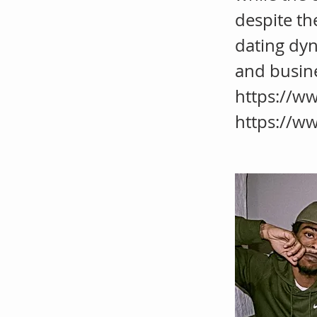
despite th
dating dyn
and busin
https://w
https://w