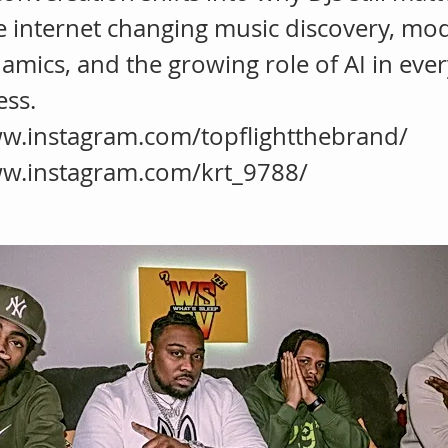
e internet changing music discovery, mo
amics, and the growing role of AI in ever
ess.
ww.instagram.com/topflightthebrand/
ww.instagram.com/krt_9788/