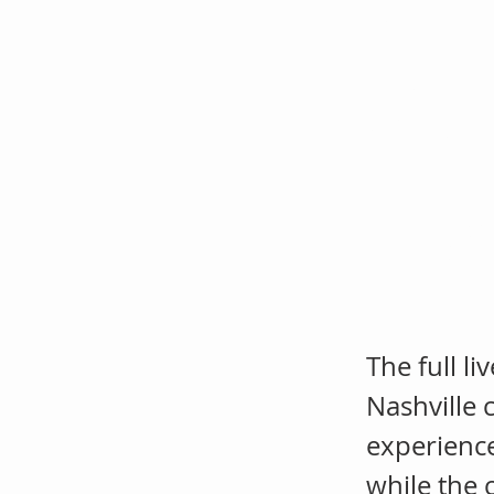
Dat
Co
Jail
The full l
Nashville c
experienc
while the 