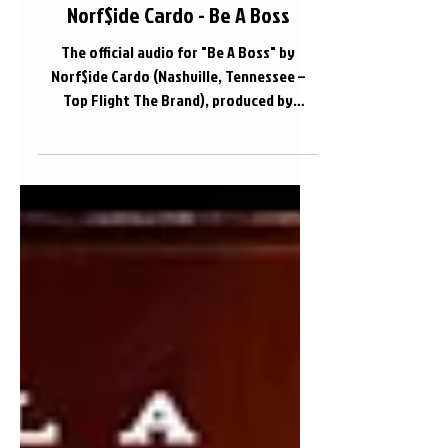
Norf$ide Cardo - Be A Boss
The official audio for "Be A Boss" by
Norf$ide Cardo (Nashville, Tennessee –
Top Flight The Brand), produced by
Onokey.
https://www.instagram.com/norfside_car
do/