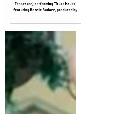
Trust Issues
The official audio of Gorilla Will (Knoxville,
Tennessee) performing 'Trust Issues'
featuring Boosie Badazz, produced by
Litty lee...