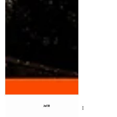
Jul 18