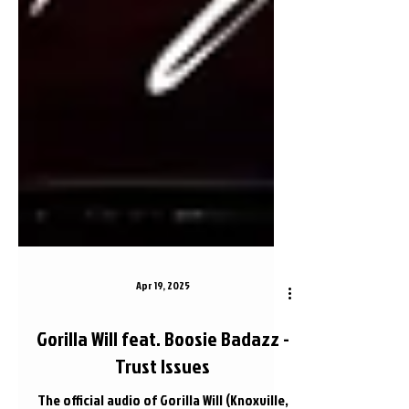
Apr 19, 2025
Gorilla Will feat. Boosie Badazz -