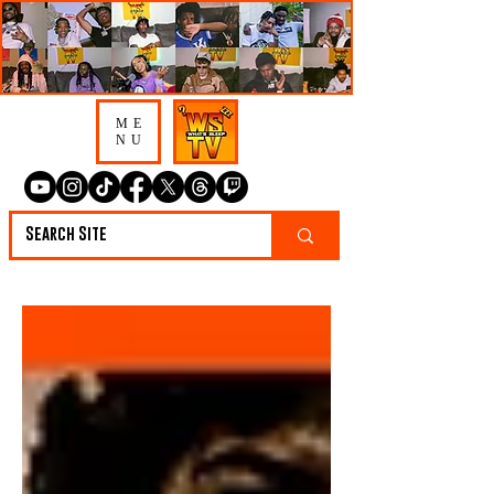
ME
NU