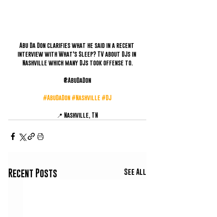
Abu Da Don clarifies what he said in a recent 
interview with What's Sleep? TV about DJs in 
Nashville which many DJs took offense to.
@AbuDaDon
#AbuDaDon
#Nashville
#DJ
📍 Nashville, TN
See All
Recent Posts