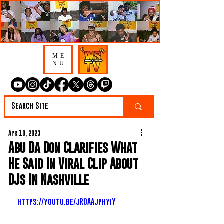
ME
NU
Apr 10, 2023
Abu Da Don Clarifies What
He Said In Viral Clip About
DJs In Nashville
https://youtu.be/jROAAjphyiY