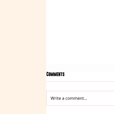
Comments
Write a comment...