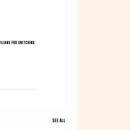
ilians for snitching.
See All