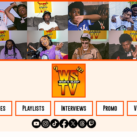
les
Playlists
Interviews
Promo
V