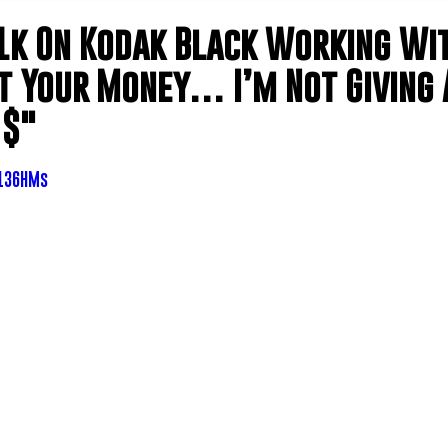
k On Kodak Black Working Wi
et Your Money… I’m Not Giving 
 $"
q136HMs