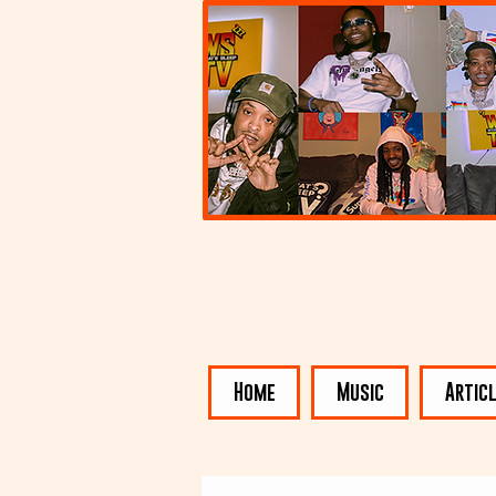
Home
Music
Artic