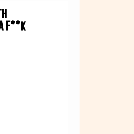
th
A F**k