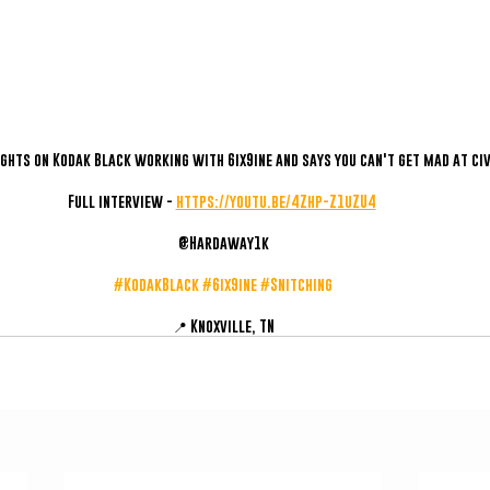
ghts on Kodak Black working with 6ix9ine and says you can't get mad at civ
Full interview - 
https://youtu.be/4Zhp-Z1uZU4
@Hardaway1k
#KodakBlack
#6ix9ine
#Snitching
📍 Knoxville, TN