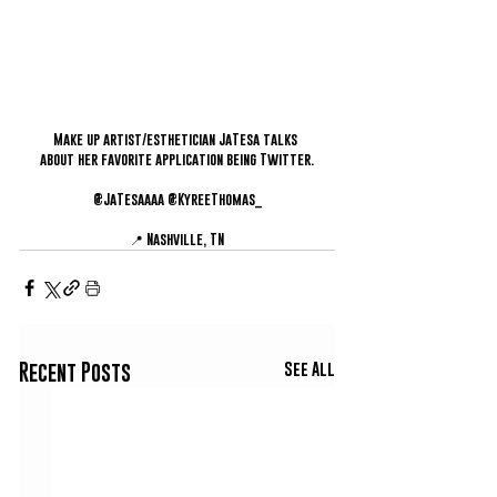
Make up artist/esthetician JaTesa talks 
about her favorite application being Twitter.
@JaTesaaaa @KyreeThomas_
📍 Nashville, TN
See All
Recent Posts