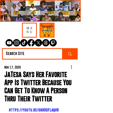
ME
NU
Nov 17, 2020
JaTesa Says Her Favorite
App Is Twitter Because You
Can Get To Know A Person
Thru Their Twitter
https://youtu.be/grA9dFLaqv8