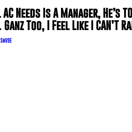
l AC Needs Is A Manager, He’s T
Ganz Too, I Feel Like I CAN’T R
TSnV9E