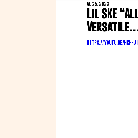
Aug 5, 2023
Lil SKE “Al
Versatile… 
https://youtu.be/HRFFJ