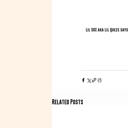
Lil SKE aka Lil Queze say
Related Posts