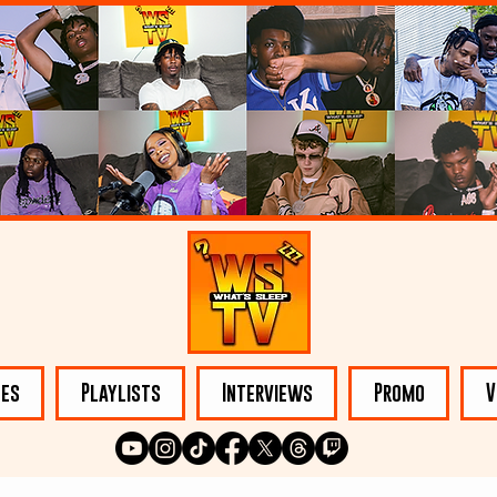
les
Playlists
Interviews
Promo
V