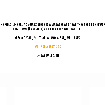
s he feels like all AC & Ganz needs is a manager and that they need to networ
hometown (Nashville) and then they will take off.
@RealCEOAC_FreeThaReal @GanzSKE_ @Lil.SKE4
#LilSKE
#Ganz
#AC
📍 Nashville, TN