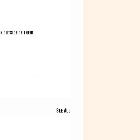
k outside of their 
See All