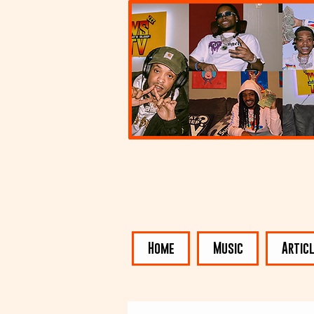
Home
Music
Artic