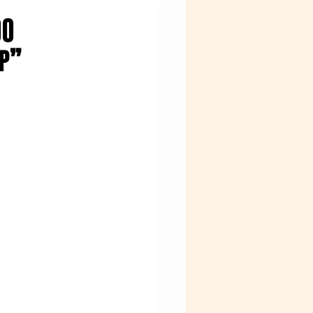
OO
ap”