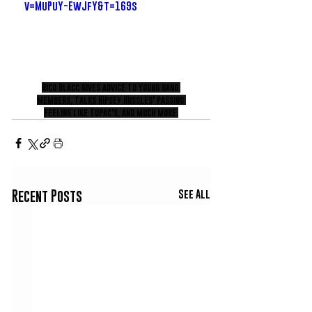
v=MuPuY-EwJfY&t=169s
Rico Blacc gives advice to young gang 
members, talks NIpsey Hussles' passing 
feeling like Tupac's, and much more.
See All
Recent Posts