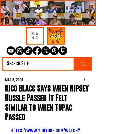
ME
NU
Mar 8, 2020
Rico Blacc Says When Nipsey
Hussle Passed It Felt
Similar To When Tupac
Passed
https://www.youtube.com/watch?