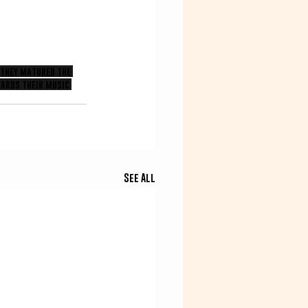
 they matured the 
ards their music 
See All