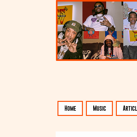
Home
Music
Artic