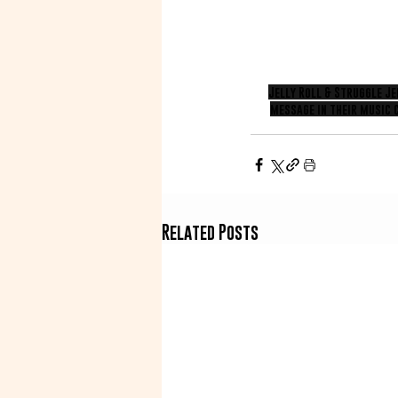
Jelly Roll & Struggle J
message in their music 
Related Posts