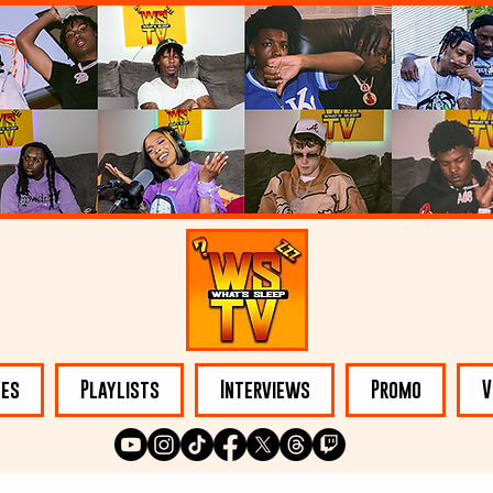
les
Playlists
Interviews
Promo
V