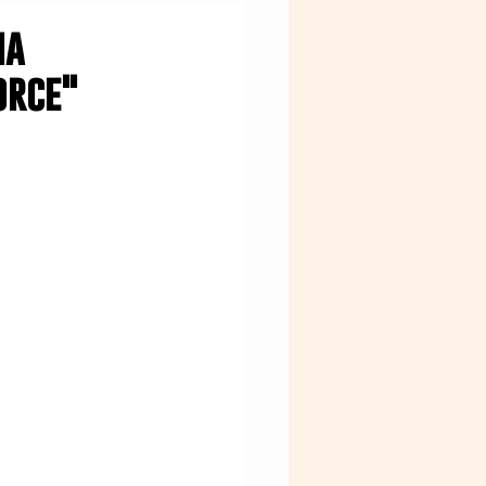
na
orce"