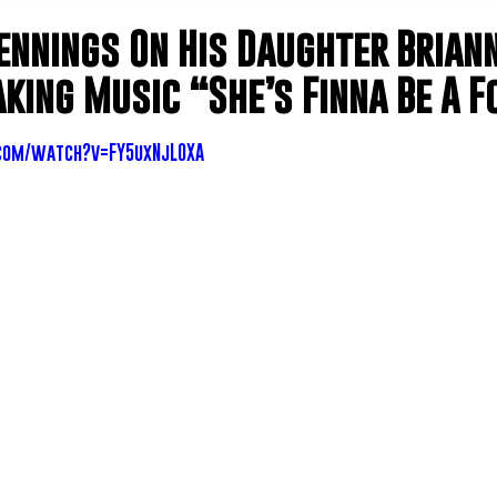
ennings On His Daughter Brian
king Music “She’s Finna Be A F
com/watch?v=FY5uxNjLOXA