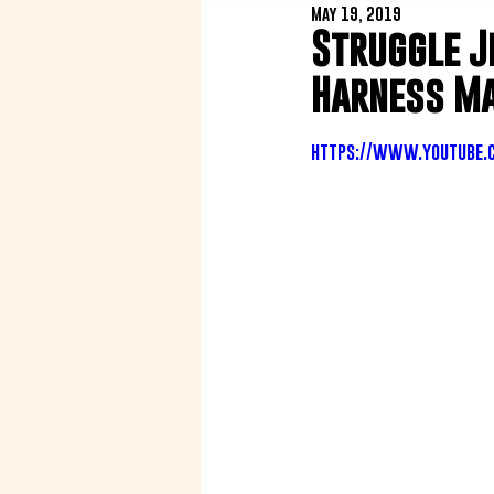
May 19, 2019
Struggle J
Harness Ma
https://www.youtube.