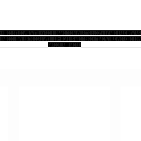
ennings sit down with Kyree Thomas from What's Sleep? TV and talk how as
changed, having to deal with 10+ deaths and prison time while working tow
career, and more.