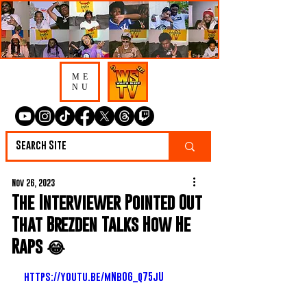
ME
NU
Nov 26, 2023
The Interviewer Pointed Out
That Brezden Talks How He
Raps 😂
https://youtu.be/mNb0G_q75jU