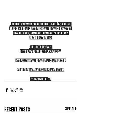
The interviewer pointed out that Rap artist 
Brezden from Chattanooga, TN talks exactly 
how he raps, similar to what people say 
about Future 😂
Full interview - 
https://youtu.be/_yLcrJVe5rw
https://www.instagram.com/brezdn/
#Brezden
#WhatsSleepTV
#Future
📍 Nashville, TN
See All
Recent Posts