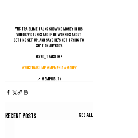
YNC TraiSlime talks showing money in his 
videos/pictures and if he worries about 
getting set up, and says he's not trying to 
sh*t on anybody.
@YNC_TraiSlime
#YNCTraiSlime
#Memphis
#Money
📍 Memphis, TN
See All
Recent Posts