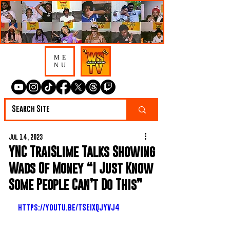
ME
NU
Jul 14, 2023
YNC TraiSlime Talks Showing
Wads Of Money “I Just Know
Some People Can’t Do This”
https://youtu.be/tSEIXQjYVJ4